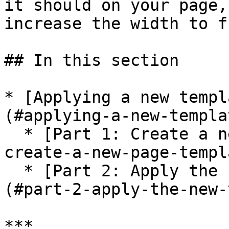
it should on your page,
increase the width to f
## In this section

* [Applying a new templ
(#applying-a-new-templa
  * [Part 1: Create a new page template](#part-1-
create-a-new-page-templa
  * [Part 2: Apply the new template to a page]
(#part-2-apply-the-new-
***
