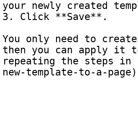
your newly created temp
3. Click **Save**.

You only need to create
then you can apply it t
repeating the steps in 