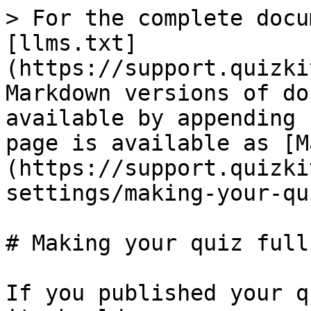
> For the complete docu
[llms.txt]
(https://support.quizki
Markdown versions of do
available by appending 
page is available as [M
(https://support.quizki
settings/making-your-qu
# Making your quiz full
If you published your q