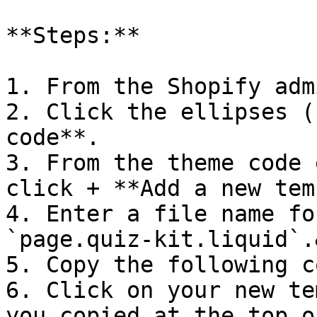
**Steps:**

1. From the Shopify adm
2. Click the ellipses (
code**.

3. From the theme code 
click + **Add a new tem
4. Enter a file name fo
`page.quiz-kit.liquid`.
5. Copy the following c
6. Click on your new te
you copied at the top o