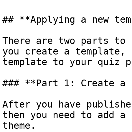
## **Applying a new tem
There are two parts to 
you create a template, 
template to your quiz pa
### **Part 1: Create a 
After you have publishe
then you need to add a 
theme.
