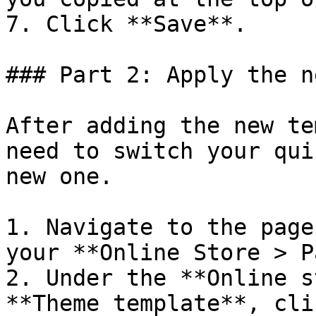
7. Click **Save**.

### Part 2: Apply the n
After adding the new te
need to switch your qui
new one.

1. Navigate to the page
your **Online Store > P
2. Under the **Online s
**Theme template**, cli