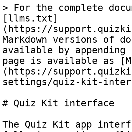
> For the complete docu
[llms.txt]
(https://support.quizki
Markdown versions of do
available by appending 
page is available as [M
(https://support.quizki
settings/quiz-kit-inter
# Quiz Kit interface

The Quiz Kit app interf