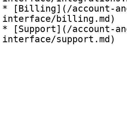
* [Billing](/account-an
interface/billing.md)

* [Support](/account-an