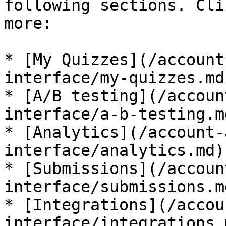
following sections. Cli
more:

* [My Quizzes](/account
interface/my-quizzes.md)
* [A/B testing](/accoun
interface/a-b-testing.md
* [Analytics](/account-
interface/analytics.md)

* [Submissions](/accoun
interface/submissions.md
* [Integrations](/accou
interface/integrations.m