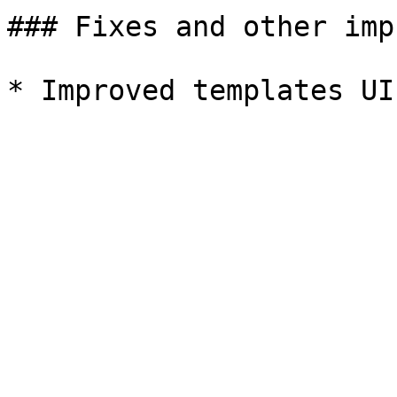
### Fixes and other imp