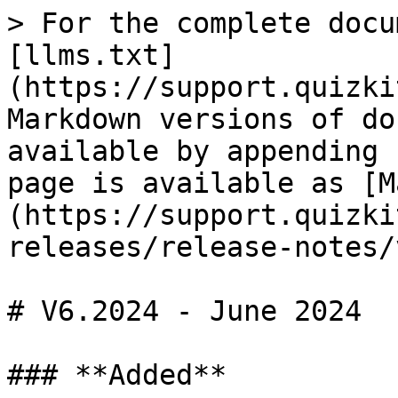
> For the complete docu
[llms.txt]
(https://support.quizki
Markdown versions of do
available by appending 
page is available as [M
(https://support.quizki
releases/release-notes/
# V6.2024 - June 2024

### **Added**
