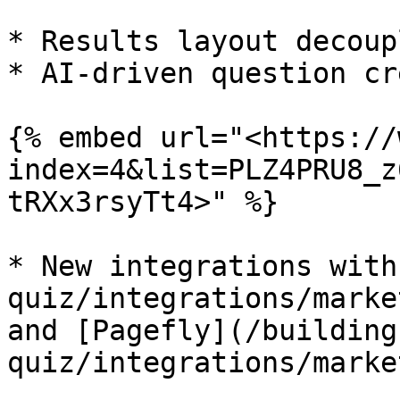
* Results layout decoupl
* AI-driven question cr
{% embed url="<https://
index=4&list=PLZ4PRU8_z
tRXx3rsyTt4>" %}

* New integrations with
quiz/integrations/marke
and [Pagefly](/building
quiz/integrations/marke