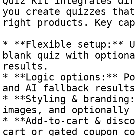
Quiz Kit integrates dir
you create quizzes that
right products. Key cap
* **Flexible setup:** U
blank quiz with optiona
results.

* **Logic options:** Po
and AI fallback results
* **Styling & branding:
images, and optionally 
* **Add-to-cart & disco
cart or gated coupon cod