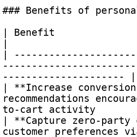
### Benefits of persona
| Benefit                          | Impact                      
|

| ---------------------
-----------------------
--------------------- |

| **Increase conversion
recommendations encoura
to-cart activity       
| **Capture zero-party 
customer preferences vi