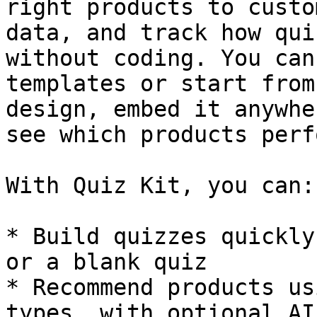
right products to custo
data, and track how qui
without coding. You can
templates or start from
design, embed it anywhe
see which products perf
With Quiz Kit, you can:

* Build quizzes quickly
or a blank quiz

* Recommend products us
types, with optional AI