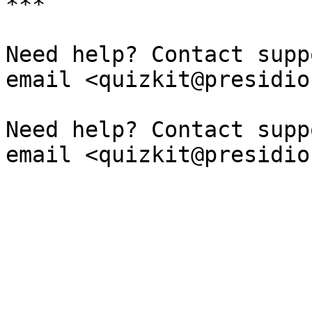
***

Need help? Contact supp
email <quizkit@presidio
Need help? Contact supp