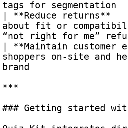
tags for segmentation  
| **Reduce returns**   
about fit or compatibil
“not right for me” refu
| **Maintain customer e
shoppers on-site and he
brand                   
***

### Getting started wit