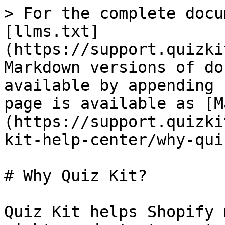
> For the complete docu
[llms.txt]
(https://support.quizki
Markdown versions of do
available by appending 
page is available as [M
(https://support.quizki
kit-help-center/why-qui
# Why Quiz Kit?

Quiz Kit helps Shopify 