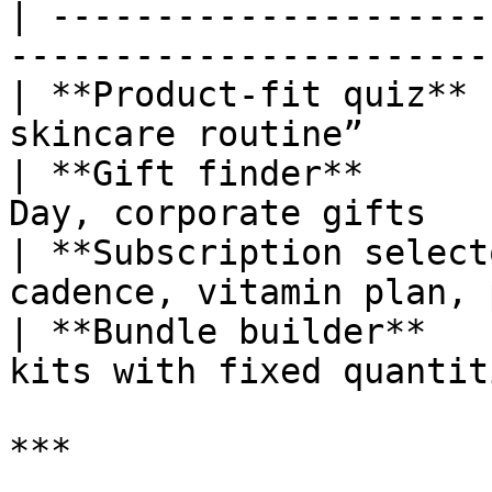
| ---------------------
-----------------------
| **Product-fit quiz** 
skincare routine”      
| **Gift finder**      
Day, corporate gifts   
| **Subscription select
cadence, vitamin plan, 
| **Bundle builder**   
kits with fixed quantit
***
