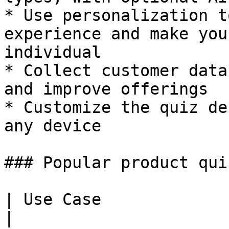
* Use personalization t
experience and make you
individual

* Collect customer data
and improve offerings

* Customize the quiz de
any device

### Popular product qui
| Use Case                  | Example                
|
