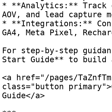
* **Analytics:** Track 
AOV, and lead capture m
* **Integrations:** Con
GA4, Meta Pixel, Rechar
For step-by-step guidan
Start Guide** to build 
<a href="/pages/TaZnfTm
class="button primary">
Guide</a>
