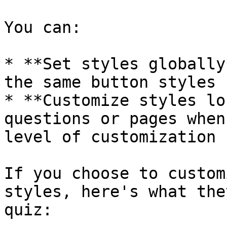
You can:

* **Set styles globally
the same button styles

* **Customize styles lo
questions or pages when
level of customization

If you choose to custom
styles, here's what the
quiz:
