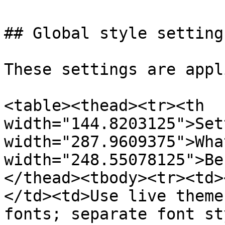
## Global style settings
These settings are appl
<table><thead><tr><th 
width="144.8203125">Set
width="287.9609375">Wha
width="248.55078125">Be
</thead><tbody><tr><td>
</td><td>Use live theme
fonts; separate font st