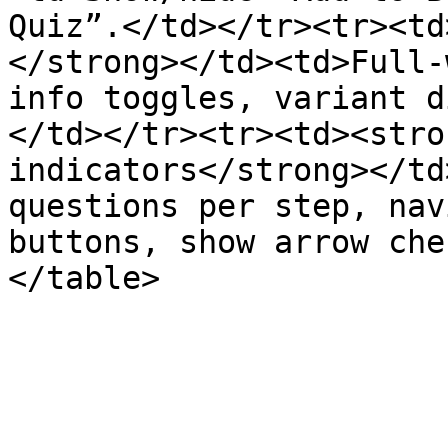
Quiz”.</td></tr><tr><td
</strong></td><td>Full‑
info toggles, variant d
</td></tr><tr><td><stro
indicators</strong></td
questions per step, nav
buttons, show arrow che