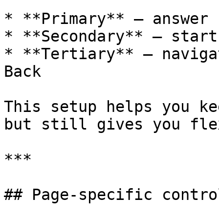
* **Primary** – answer 
* **Secondary** – start
* **Tertiary** – naviga
Back

This setup helps you ke
but still gives you fle
***

## Page‑specific control