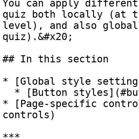
You can apply different
quiz both locally (at t
level), and also global
quiz).&#x20;

## In this section

* [Global style setting
  * [Button styles](#button-styles)

* [Page-specific contro
controls)

***
