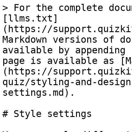
> For the complete docu
[llms.txt]
(https://support.quizki
Markdown versions of do
available by appending 
page is available as [M
(https://support.quizki
quiz/styling-and-design
settings.md).

# Style settings
