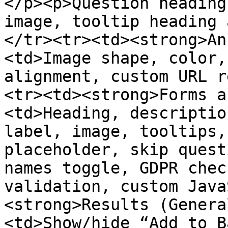
</p><p>Question heading
image, tooltip heading 
</tr><tr><td><strong>An
<td>Image shape, color,
alignment, custom URL r
<tr><td><strong>Forms a
<td>Heading, descriptio
label, image, tooltips,
placeholder, skip quest
names toggle, GDPR chec
validation, custom Java
<strong>Results (Genera
<td>Show/hide “Add to B