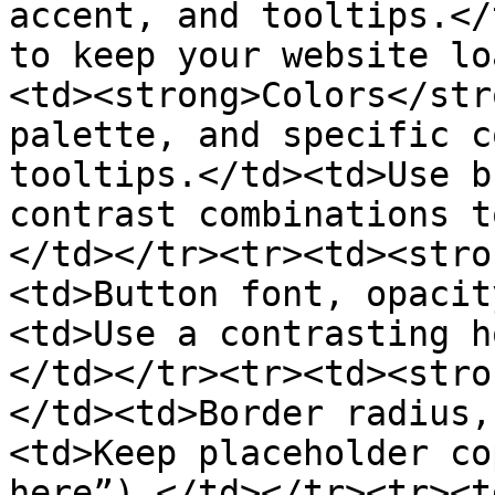
accent, and tooltips.</
to keep your website lo
<td><strong>Colors</str
palette, and specific c
tooltips.</td><td>Use b
contrast combinations t
</td></tr><tr><td><stro
<td>Button font, opacit
<td>Use a contrasting h
</td></tr><tr><td><stro
</td><td>Border radius,
<td>Keep placeholder co
here”).</td></tr><tr><t