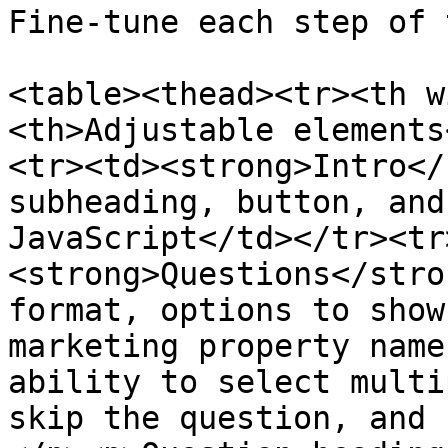
Fine‑tune each step of 
<table><thead><tr><th w
<th>Adjustable elements
<tr><td><strong>Intro</
subheading, button, and
JavaScript</td></tr><tr
<strong>Questions</stro
format, options to show
marketing property name
ability to select multi
skip the question, and 