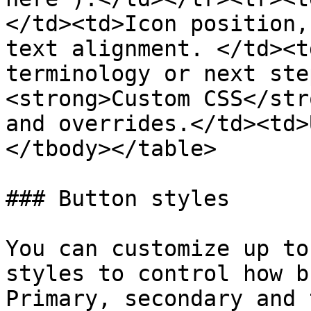
</td><td>Icon position,
text alignment. </td><t
terminology or next ste
<strong>Custom CSS</str
and overrides.</td><td>
</tbody></table>

### Button styles

You can customize up to
styles to control how b
Primary, secondary and 