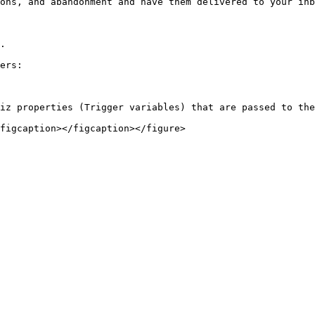
ons, and abandonment and have them delivered to your inb
.

ers:

iz properties (Trigger variables) that are passed to the