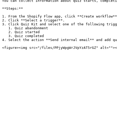
You can collect information about quiz starts, completi
**Steps:**

1. From the Shopify Flow app, click **Create workflow**
2. Click **Select a trigger**.

3. Click Quiz Kit and select one of the following trigg
   1. Quiz abandonment

   2. Quiz started

   3. Quiz completed

4. Select the action **Send internal email** and add qu