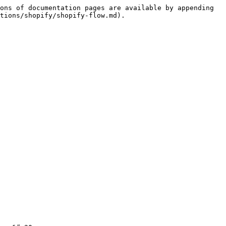
ons of documentation pages are available by appending 
tions/shopify/shopify-flow.md).
