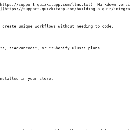
https://support.quizkitapp.com/llms.txt). Markdown versi
](https://support.quizkitapp.com/building-a-quiz/integra
 create unique workflows without needing to code.

**, **Advanced**, or **Shopify Plus** plans.

nstalled in your store.
