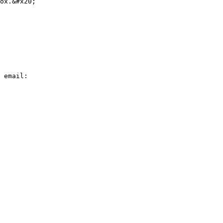
ox.&#x20;

 email:
