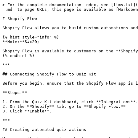
> For the complete documentation index, see [llms.txt](
`.md` to page URLs; this page is available as [Markdown
# Shopify Flow

Shopify Flow allows you to build custom automations and
{% hint style="info" %}

**Note:**&#x20;

Shopify Flow is available to customers on the **Shopify
{% endhint %}

***

## Connecting Shopify Flow to Quiz Kit

Before you begin, ensure that the Shopify Flow app is i
**Steps:**

1. From the Quiz Kit dashboard, click **Integrations**.

2. On the **Shopify** tab, go to **Shopify Flow.**

3. Click **Enable**.

***

## Creating automated quiz actions
